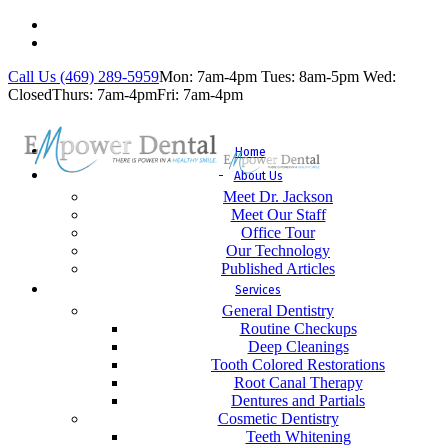
Call Us (469) 289-5959
Mon: 7am-4pm
Tues: 8am-5pm
Wed:
Closed
Thurs: 7am-4pm
Fri: 7am-4pm
Home
About Us
Meet Dr. Jackson
Meet Our Staff
Office Tour
Our Technology
Published Articles
Services
General Dentistry
Routine Checkups
Deep Cleanings
Tooth Colored Restorations
Root Canal Therapy
Dentures and Partials
Cosmetic Dentistry
Teeth Whitening