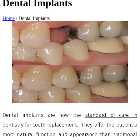
Dental Implants
Home
/
Dental Implants
Dental implants
are now the
standard of care in
dentistry
for tooth replacement. They offer the patient a
more natural function and appearance than traditional