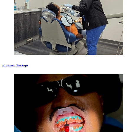
Routine Checkups