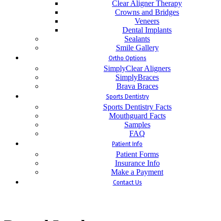
Clear Aligner Therapy
Crowns and Bridges
Veneers
Dental Implants
Sealants
Smile Gallery
Ortho Options
SimplyClear Aligners
SimplyBraces
Brava Braces
Sports Dentistry
Sports Dentistry Facts
Mouthguard Facts
Samples
FAQ
Patient Info
Patient Forms
Insurance Info
Make a Payment
Contact Us