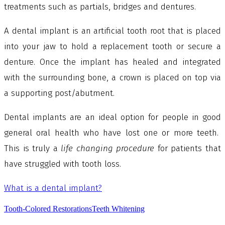
treatments such as partials, bridges and dentures.
A dental implant is an artificial tooth root that is placed
into your jaw to hold a replacement tooth or secure a
denture. Once the implant has healed and integrated
with the surrounding bone, a crown is placed on top via
a supporting post/abutment.
Dental implants are an ideal option for people in good
general oral health who have lost one or more teeth.
This is truly a
life changing procedure
for patients that
have struggled with tooth loss.
What is a dental implant?
Tooth-Colored Restorations
Teeth Whitening