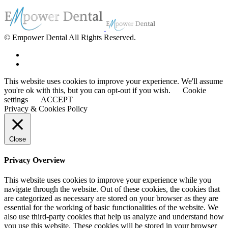
© Empower Dental All Rights Reserved.
This website uses cookies to improve your experience. We'll assume
you're ok with this, but you can opt-out if you wish.
Cookie
settings
ACCEPT
Privacy & Cookies Policy
Close
Privacy Overview
This website uses cookies to improve your experience while you
navigate through the website. Out of these cookies, the cookies that
are categorized as necessary are stored on your browser as they are
essential for the working of basic functionalities of the website. We
also use third-party cookies that help us analyze and understand how
you use this website. These cookies will be stored in your browser