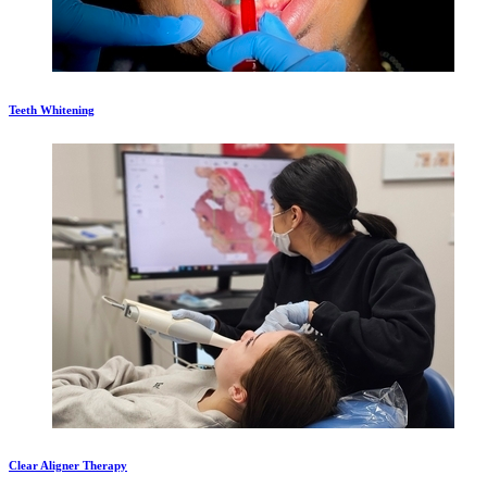
Teeth Whitening
Clear Aligner Therapy