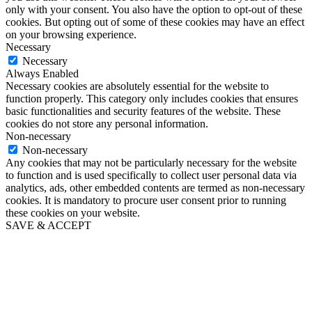
only with your consent. You also have the option to opt-out of these
cookies. But opting out of some of these cookies may have an effect
on your browsing experience.
Necessary
Necessary
Always Enabled
Necessary cookies are absolutely essential for the website to
function properly. This category only includes cookies that ensures
basic functionalities and security features of the website. These
cookies do not store any personal information.
Non-necessary
Non-necessary
Any cookies that may not be particularly necessary for the website
to function and is used specifically to collect user personal data via
analytics, ads, other embedded contents are termed as non-necessary
cookies. It is mandatory to procure user consent prior to running
these cookies on your website.
SAVE & ACCEPT