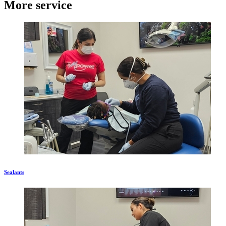
More service
Sealants