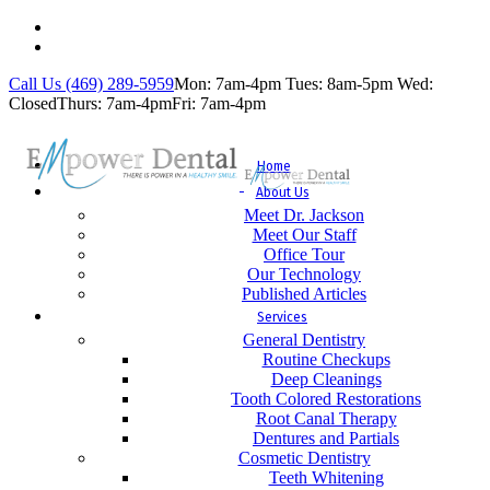
Call Us (469) 289-5959
Mon: 7am-4pm
Tues: 8am-5pm
Wed:
Closed
Thurs: 7am-4pm
Fri: 7am-4pm
Home
About Us
Meet Dr. Jackson
Meet Our Staff
Office Tour
Our Technology
Published Articles
Services
General Dentistry
Routine Checkups
Deep Cleanings
Tooth Colored Restorations
Root Canal Therapy
Dentures and Partials
Cosmetic Dentistry
Teeth Whitening