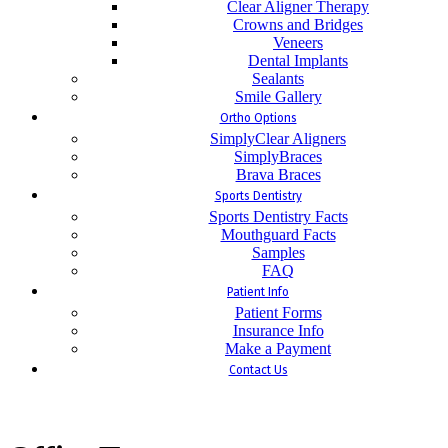
Clear Aligner Therapy
Crowns and Bridges
Veneers
Dental Implants
Sealants
Smile Gallery
Ortho Options
SimplyClear Aligners
SimplyBraces
Brava Braces
Sports Dentistry
Sports Dentistry Facts
Mouthguard Facts
Samples
FAQ
Patient Info
Patient Forms
Insurance Info
Make a Payment
Contact Us