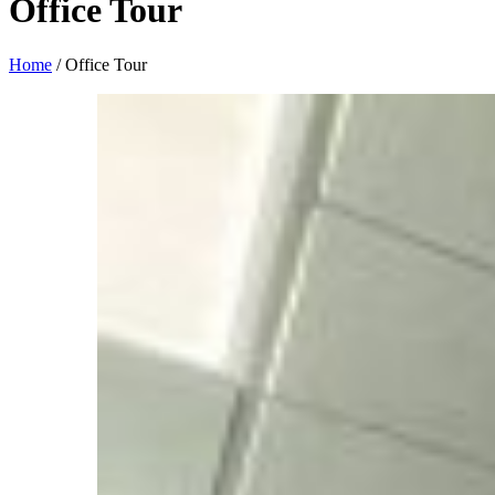
Office Tour
Home
/
Office Tour